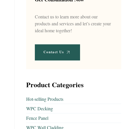
Contact us to learn more about our
products and services and let’s create your
ideal home together!
Contact Us
Product Categories
Hot-selling Products
WPC Decking
Fence Panel
WPC Wall Cladding