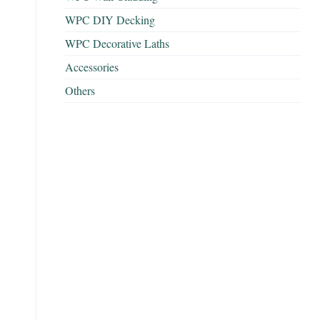
WPC DIY Decking
WPC Decorative Laths
Accessories
Others