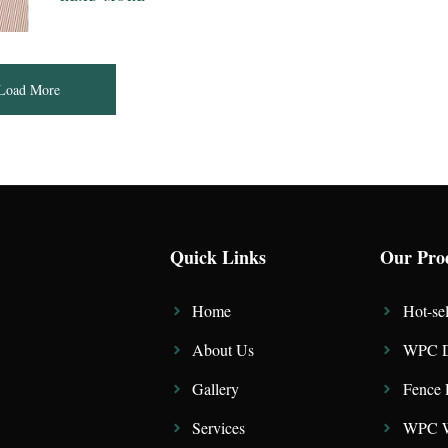
Load More
Quick Links
Our Pro
Home
Hot-sel
About Us
WPC D
Gallery
Fence 
Services
WPC W