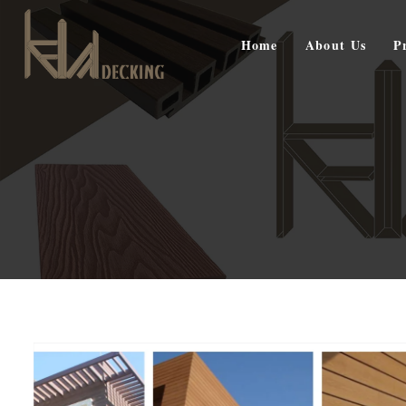
Home
About Us
P