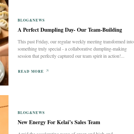
BLOG&NEWS
A Perfect Dumpling Day- Our Team-Building
This past Friday, our regular weekly meeting transformed into
something truly special - a collaborative dumpling-making
session that perfectly captured our team spirit in action!...
READ MORE
BLOG&NEWS
New Energy For Kelai’s Sales Team
Amid the accelerating wave of green and high-end