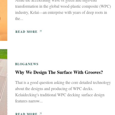
transformation in the global wood-plastic composite (WPC)
industry, Kelai—an enterprise with years of deep roots in
the...
READ MORE
BLOG&NEWS
Why We Design The Surface With Grooves?
That is a good question asking the core detailed technology
about the designs and producing of WPC decks.
Kelaidecking's traditional WPC decking surface design
features narrow...
READ MORE