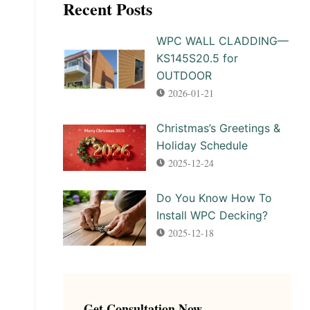
Recent Posts
WPC WALL CLADDING—
KS145S20.5 for
OUTDOOR
2026-01-21
Christmas’s Greetings &
Holiday Schedule
2025-12-24
Do You Know How To
Install WPC Decking?
2025-12-18
Get Consultation Now