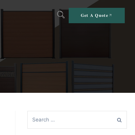
Get A Quote