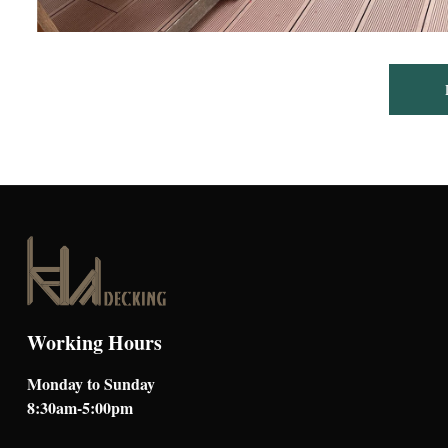
Working Hours
Monday to Sunday
8:30am-5:00pm