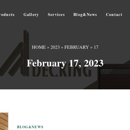
roducts
Gallery
Services
Blog&News
Contact
HOME
»
2023
»
FEBRUARY
»
17
February 17, 2023
BLOG&NEWS