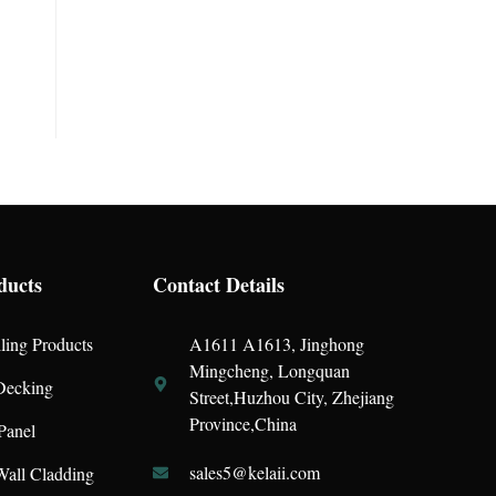
ducts
Contact Details
ling Products
A1611 A1613, Jinghong
Mingcheng, Longquan
ecking
Street,Huzhou City, Zhejiang
Province,China
Panel
sales5@kelaii.com
all Cladding