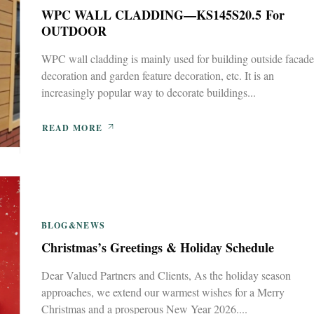
WPC WALL CLADDING—KS145S20.5 For
OUTDOOR
WPC wall cladding is mainly used for building outside facade
decoration and garden feature decoration, etc. It is an
increasingly popular way to decorate buildings...
READ MORE
BLOG&NEWS
Christmas’s Greetings & Holiday Schedule
Dear Valued Partners and Clients, As the holiday season
approaches, we extend our warmest wishes for a Merry
Christmas and a prosperous New Year 2026....