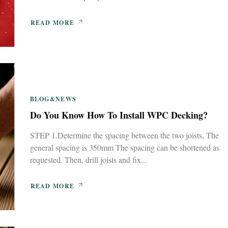
READ MORE
BLOG&NEWS
Do You Know How To Install WPC Decking?
STEP 1.Determine the spacing between the two joists, The
general spacing is 350mm The spacing can be shortened as
requested. Then, drill joists and fix...
READ MORE