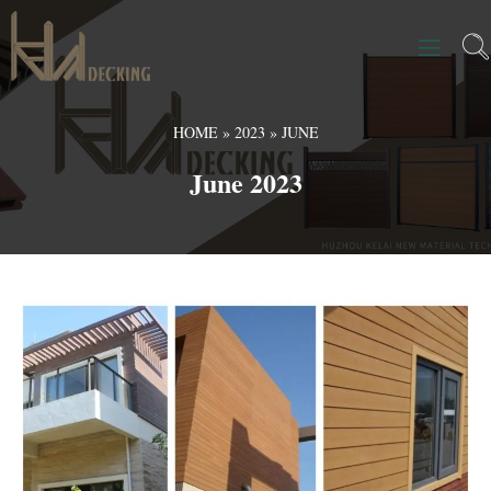
HOME
»
2023
»
JUNE
June 2023