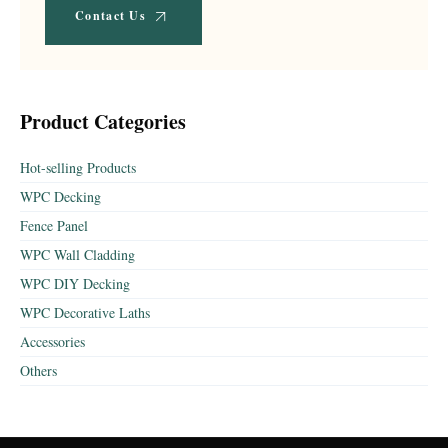
Contact Us
Product Categories
Hot-selling Products
WPC Decking
Fence Panel
WPC Wall Cladding
WPC DIY Decking
WPC Decorative Laths
Accessories
Others