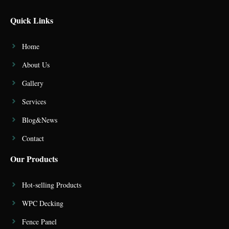
Quick Links
Home
About Us
Gallery
Services
Blog&News
Contact
Our Products
Hot-selling Products
WPC Decking
Fence Panel