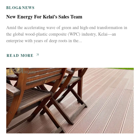
BLOG&NEWS
New Energy For Kelai’s Sales Team
Amid the accelerating wave of green and high-end transformation in
the global wood-plastic composite (WPC) industry, Kelai—an
enterprise with years of deep roots in the...
READ MORE