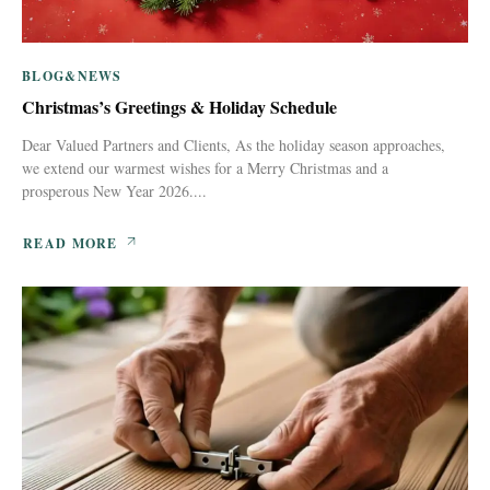
BLOG&NEWS
Christmas’s Greetings & Holiday Schedule
Dear Valued Partners and Clients, As the holiday season approaches,
we extend our warmest wishes for a Merry Christmas and a
prosperous New Year 2026....
READ MORE