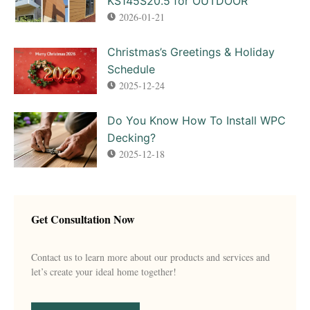
KS145S20.5 for OUTDOOR
2026-01-21
Christmas’s Greetings & Holiday
Schedule
2025-12-24
Do You Know How To Install WPC
Decking?
2025-12-18
Get Consultation Now
Contact us to learn more about our products and services and
let’s create your ideal home together!