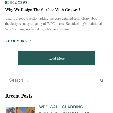
BLOG&NEWS
Why We Design The Surface With Grooves?
That is a good question asking the core detailed technology about
the designs and producing of WPC decks. Kelaidecking's traditional
WPC decking surface design features narrow...
READ MORE
Load More
Recent Posts
WPC WALL CLADDING—