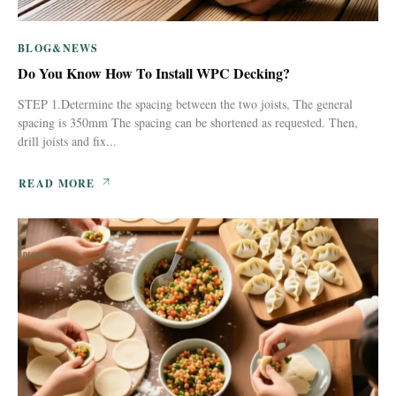
BLOG&NEWS
Do You Know How To Install WPC Decking?
STEP 1.Determine the spacing between the two joists, The general
spacing is 350mm The spacing can be shortened as requested. Then,
drill joists and fix...
READ MORE