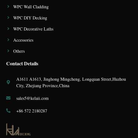
WPC Wall Cladding
WPC DIY Decking
WPC Decorative Laths
Accessories
Others
Contact Details
A1611 A1613, Jinghong Mingcheng, Longquan Street,Huzhou
City, Zhejiang Province,China
sales5@kelaii.com
+86 572 2180287