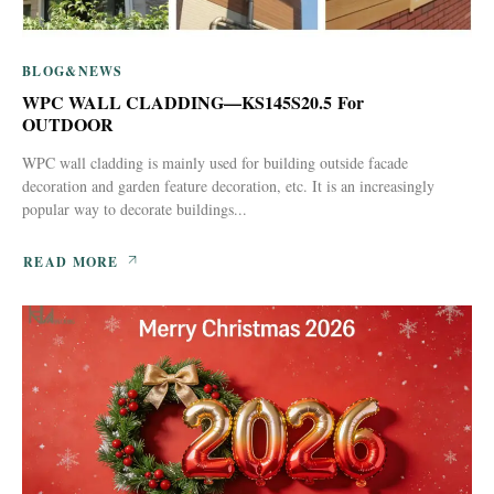
BLOG&NEWS
WPC WALL CLADDING—KS145S20.5 For
OUTDOOR
WPC wall cladding is mainly used for building outside facade
decoration and garden feature decoration, etc. It is an increasingly
popular way to decorate buildings...
READ MORE