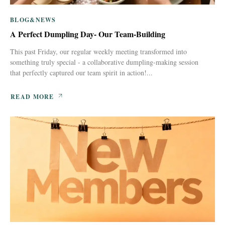
BLOG&NEWS
A Perfect Dumpling Day- Our Team-Building
This past Friday, our regular weekly meeting transformed into
something truly special - a collaborative dumpling-making session
that perfectly captured our team spirit in action!...
READ MORE