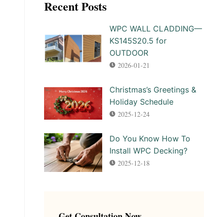
Recent Posts
WPC WALL CLADDING—
KS145S20.5 for
OUTDOOR
2026-01-21
Christmas’s Greetings &
Holiday Schedule
2025-12-24
Do You Know How To
Install WPC Decking?
2025-12-18
Get Consultation Now