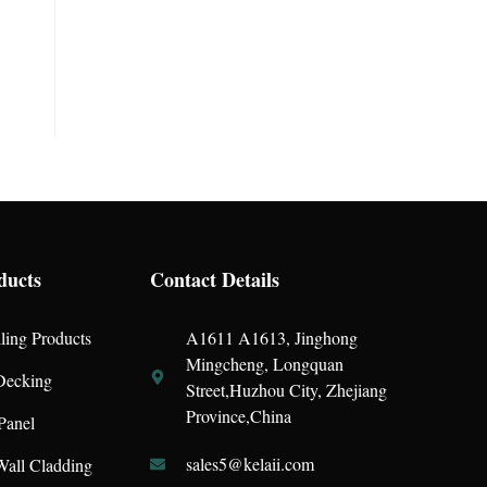
ducts
Contact Details
ling Products
A1611 A1613, Jinghong
Mingcheng, Longquan
ecking
Street,Huzhou City, Zhejiang
Province,China
Panel
sales5@kelaii.com
all Cladding