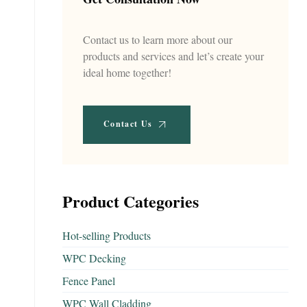
Contact us to learn more about our
products and services and let’s create your
ideal home together!
Contact Us
Product Categories
Hot-selling Products
WPC Decking
Fence Panel
WPC Wall Cladding