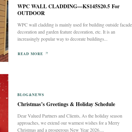
WPC WALL CLADDING—KS145S20.5 For
OUTDOOR
WPC wall cladding is mainly used for building outside facade
decoration and garden feature decoration, etc. It is an
increasingly popular way to decorate buildings...
READ MORE
BLOG&NEWS
Christmas’s Greetings & Holiday Schedule
Dear Valued Partners and Clients, As the holiday season
approaches, we extend our warmest wishes for a Merry
Christmas and a prosperous New Year 2026....