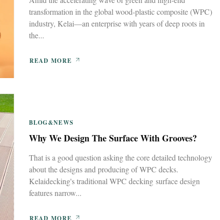
transformation in the global wood-plastic composite (WPC)
industry, Kelai—an enterprise with years of deep roots in
the...
READ MORE
BLOG&NEWS
Why We Design The Surface With Grooves?
That is a good question asking the core detailed technology
about the designs and producing of WPC decks.
Kelaidecking's traditional WPC decking surface design
features narrow...
READ MORE