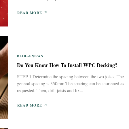
READ MORE
BLOG&NEWS
Do You Know How To Install WPC Decking?
STEP 1.Determine the spacing between the two joists, The
general spacing is 350mm The spacing can be shortened as
requested. Then, drill joists and fix...
READ MORE