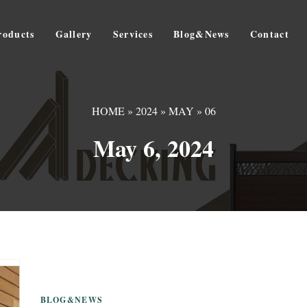
roducts
Gallery
Services
Blog&News
Contact
HOME
»
2024
»
MAY
»
06
May 6, 2024
BLOG&NEWS