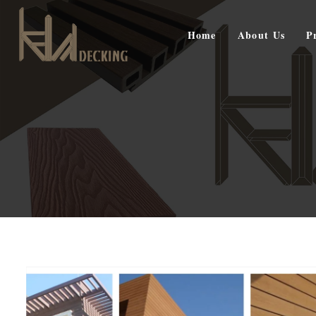
Home
About Us
P