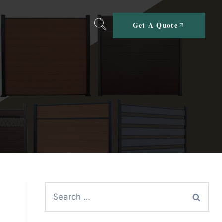
Get A Quote