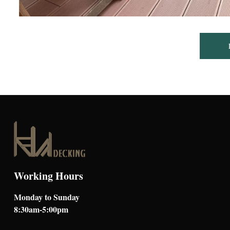
Working Hours
Monday to Sunday
8:30am-5:00pm