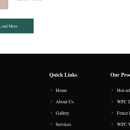
Load More
Quick Links
Our Pro
Home
Hot-sel
About Us
WPC D
Gallery
Fence 
Services
WPC W