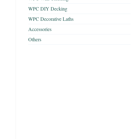
WPC DIY Decking
WPC Decorative Laths
Accessories
Others