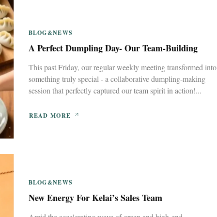
BLOG&NEWS
A Perfect Dumpling Day- Our Team-Building
This past Friday, our regular weekly meeting transformed into
something truly special - a collaborative dumpling-making
session that perfectly captured our team spirit in action!...
READ MORE
BLOG&NEWS
New Energy For Kelai’s Sales Team
Amid the accelerating wave of green and high-end