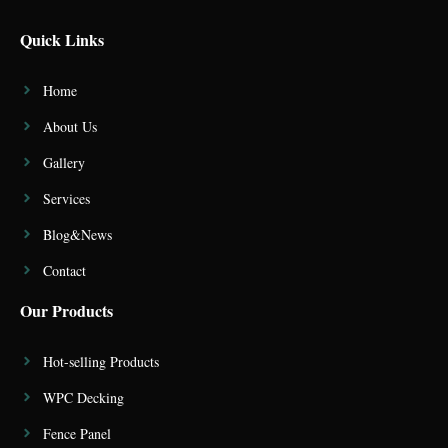
Quick Links
Home
About Us
Gallery
Services
Blog&News
Contact
Our Products
Hot-selling Products
WPC Decking
Fence Panel