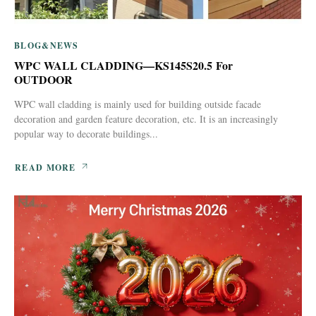
BLOG&NEWS
WPC WALL CLADDING—KS145S20.5 For
OUTDOOR
WPC wall cladding is mainly used for building outside facade
decoration and garden feature decoration, etc. It is an increasingly
popular way to decorate buildings...
READ MORE