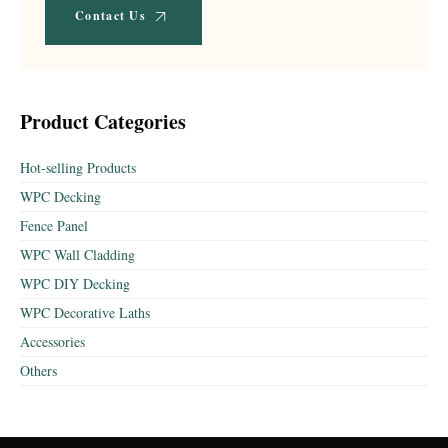
Contact Us
Product Categories
Hot-selling Products
WPC Decking
Fence Panel
WPC Wall Cladding
WPC DIY Decking
WPC Decorative Laths
Accessories
Others