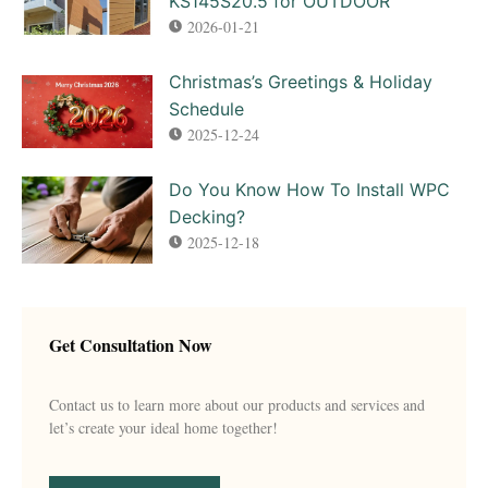
KS145S20.5 for OUTDOOR
2026-01-21
Christmas’s Greetings & Holiday
Schedule
2025-12-24
Do You Know How To Install WPC
Decking?
2025-12-18
Get Consultation Now
Contact us to learn more about our products and services and
let’s create your ideal home together!