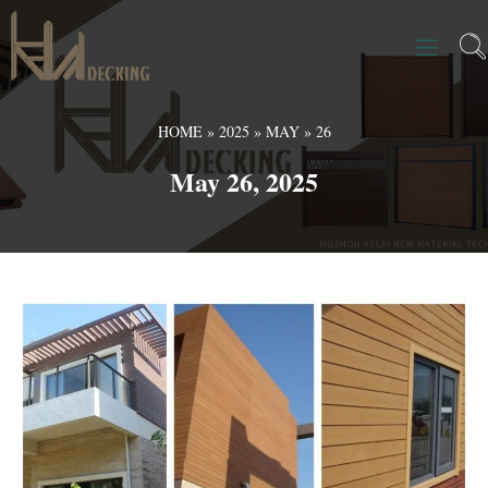
HOME
»
2025
»
MAY
»
26
May 26, 2025