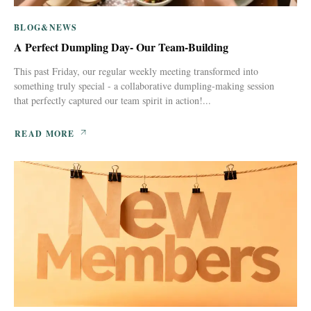
BLOG&NEWS
A Perfect Dumpling Day- Our Team-Building
This past Friday, our regular weekly meeting transformed into
something truly special - a collaborative dumpling-making session
that perfectly captured our team spirit in action!...
READ MORE