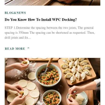
BLOG&NEWS
Do You Know How To Install WPC Decking?
STEP 1.Determine the spacing between the two joists, The general
spacing is 350mm The spacing can be shortened as requested. Then,
drill joists and fix...
READ MORE