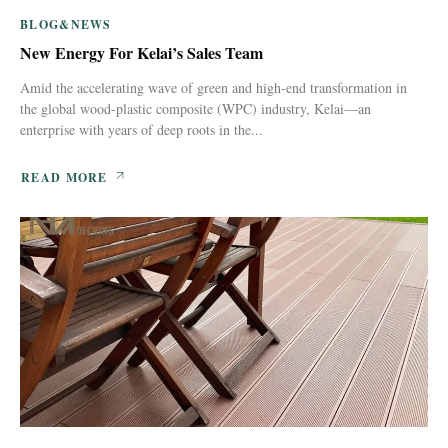
BLOG&NEWS
New Energy For Kelai’s Sales Team
Amid the accelerating wave of green and high-end transformation in
the global wood-plastic composite (WPC) industry, Kelai—an
enterprise with years of deep roots in the...
READ MORE