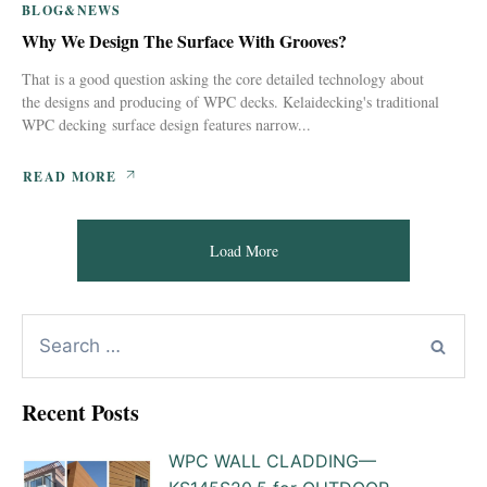
BLOG&NEWS
Why We Design The Surface With Grooves?
That is a good question asking the core detailed technology about
the designs and producing of WPC decks. Kelaidecking's traditional
WPC decking surface design features narrow...
READ MORE
Load More
Recent Posts
WPC WALL CLADDING—