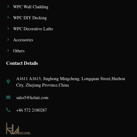
WPC Wall Cladding
WPC DIY Decking
WPC Decorative Laths
Accessories
Others
Contact Details
A1611 A1613, Jinghong Mingcheng, Longquan Street,Huzhou
City, Zhejiang Province,China
sales5@kelaii.com
+86 572 2180287