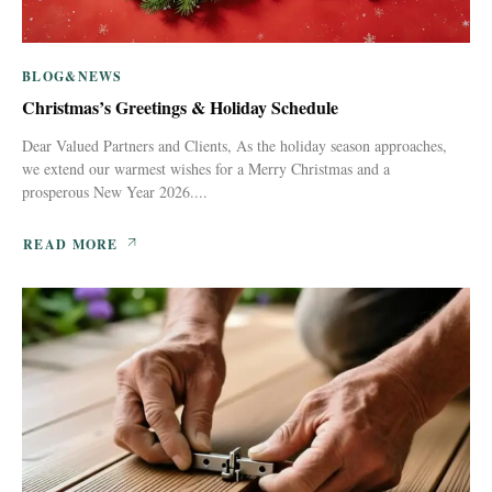
BLOG&NEWS
Christmas’s Greetings & Holiday Schedule
Dear Valued Partners and Clients, As the holiday season approaches,
we extend our warmest wishes for a Merry Christmas and a
prosperous New Year 2026....
READ MORE