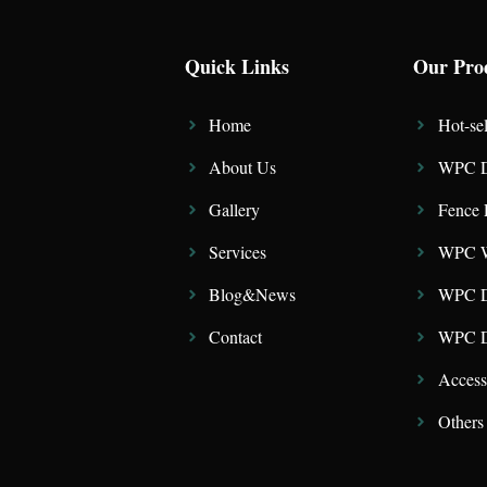
Quick Links
Our Pro
Home
Hot-sel
About Us
WPC D
Gallery
Fence 
Services
WPC W
Blog&News
WPC D
Contact
WPC De
Access
Others