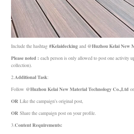
#Kelaidecking
@
Huzhou Kelai New M
Include the hashtag
and
Please noted :
each person is only allowed to post one activity up
collection).
Additional Task
2.
:
@
Huzhou Kelai New Material Technology Co.,Ltd
Follow
on
OR
Like the campaign’s original post,
OR
Share the campaign post on your profile.
Content Requirements:
3.