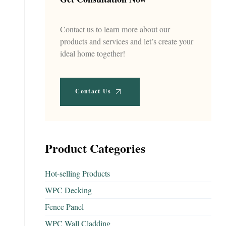
Contact us to learn more about our
products and services and let’s create your
ideal home together!
Contact Us
Product Categories
Hot-selling Products
WPC Decking
Fence Panel
WPC Wall Cladding