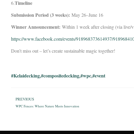
Timeline
6.
Submission Period (3 weeks):
May 26–June 16
Winner Announcement:
Within 1 week after closing (via live/v
https://www.facebook.com/events/918968373614937/91896841
Don’t miss out – let’s create sustainable magic together!
#Kelaidecking
,
#compositedecking
,
#wpc
,
#event
PREVIOUS
WPC Fences: Where Nature Meets Innovation