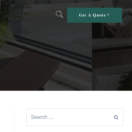
Get A Quote