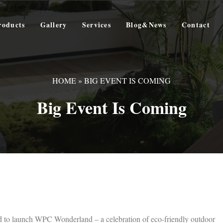
roducts
Gallery
Services
Blog&News
Contact
HOME
»
BIG EVENT IS COMING
Big Event Is Coming
ed to launch ‌WPC Wonderland‌ – a celebration of eco-friendly outdoor