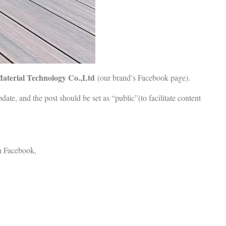
aterial Technology Co.,Ltd
(our brand’s Facebook page).
date, and the post should be set as “public”(to facilitate content
 Facebook,