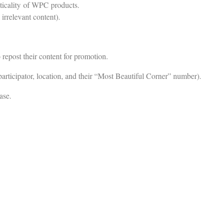
cticality of WPC products.
irrelevant content).
o repost their content for promotion.
participator, location, and their “Most Beautiful Corner” number).
ase.