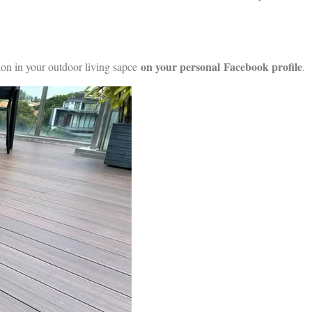
on your personal
Facebook profile
ion in your outdoor living sapce
.