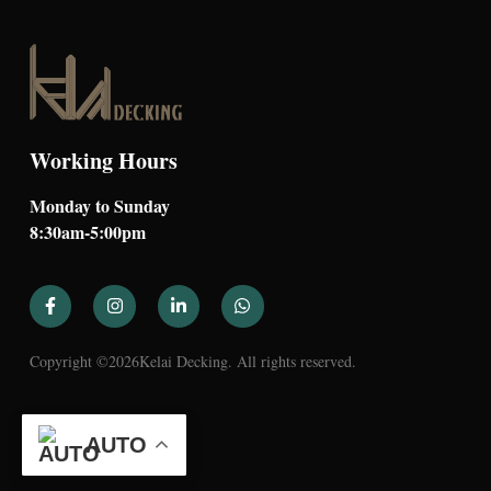
Working Hours
Monday to Sunday
8:30am-5:00pm
Copyright ©
2026
Kelai Decking. All rights reserved.
AUTO