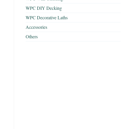
WPC DIY Decking
WPC Decorative Laths
Accessories
Others