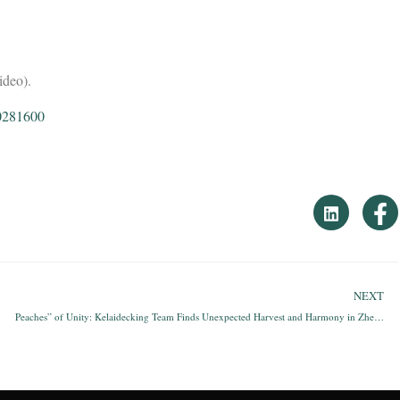
ideo).
0281600
NEXT
Peaches” of Unity: Kelaidecking Team Finds Unexpected Harvest and Harmony in Zhejiang’s Rainy Mountains