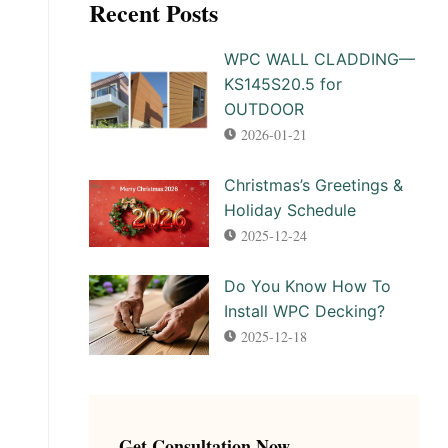
Recent Posts
WPC WALL CLADDING—
KS145S20.5 for
OUTDOOR
2026-01-21
Christmas’s Greetings &
Holiday Schedule
2025-12-24
Do You Know How To
Install WPC Decking?
2025-12-18
Get Consultation Now