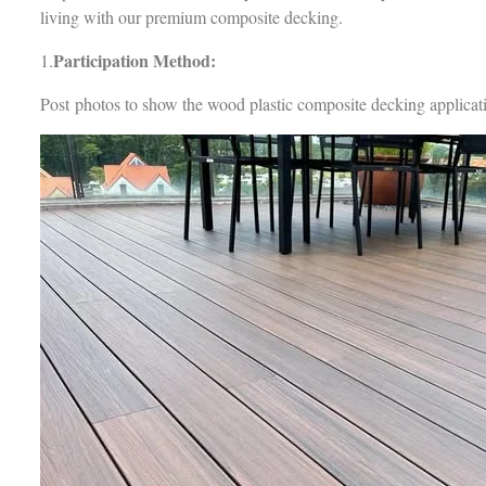
living with our premium composite decking.
Participation Method:
1.
Post photos to show the wood plastic composite decking applicat