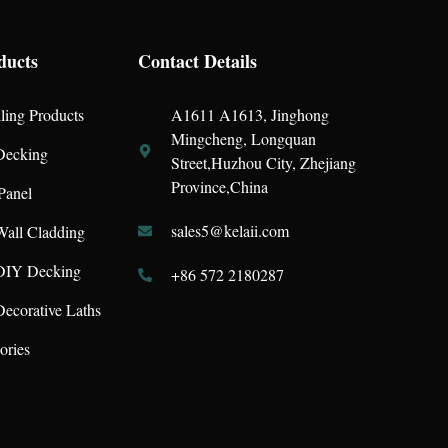
ducts
Contact Details
ling Products
A1611 A1613, Jinghong
Mingcheng, Longquan
ecking
Street,Huzhou City, Zhejiang
Province,China
Panel
sales5@kelaii.com
all Cladding
IY Decking
+86 572 2180287
corative Laths
ories