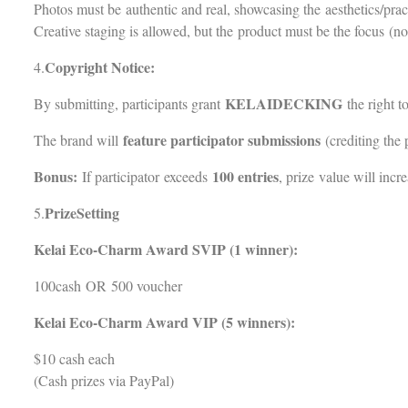
Photos must be authentic and real, showcasing the aesthetics/pra
Creative staging is allowed, but the product must be the focus (no 
Copyright Notice:
4.
KELAIDECKING
By submitting, participants grant
the right t
feature participator submissions
The brand will
(crediting the 
Bonus:
100 entries
If participator exceeds
, prize value will incre
PrizeSetting
5.
Kelai Eco-Charm Award SVIP (1 winner):
100cash OR 500 voucher
Kelai Eco-Charm Award VIP (5 winners):
$10 cash each
(Cash prizes via PayPal)