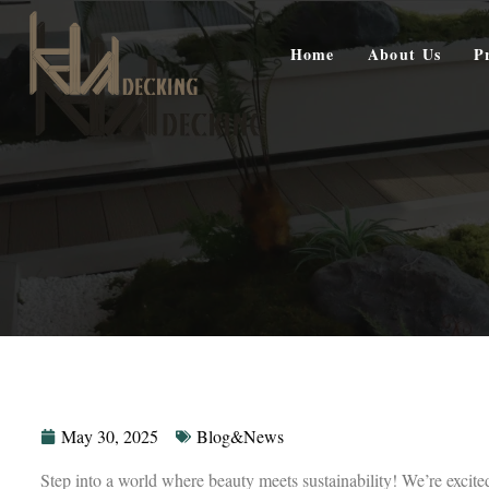
Home
About Us
P
May 30, 2025
Blog&News
Step into a world where beauty meets sustainability! We’re excit