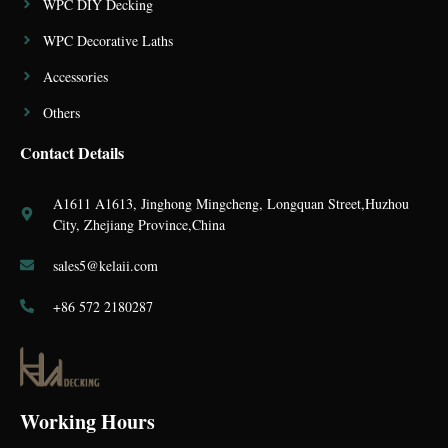
WPC DIY Decking
WPC Decorative Laths
Accessories
Others
Contact Details
A1611 A1613, Jinghong Mingcheng, Longquan Street,Huzhou
City, Zhejiang Province,China
sales5@kelaii.com
+86 572 2180287
Working Hours