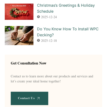
Christmas’s Greetings & Holiday
Schedule
2025-12-24
Do You Know How To Install WPC
Decking?
2025-12-18
Get Consultation Now
Contact us to learn more about our products and services and
let’s create your ideal home together!
Contact Us