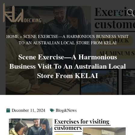
HOME
»
SCENE EXERCISE—A HARMONIOUS BUSINESS VISIT
TO AN AUSTRALIAN LOCAL STORE FROM KELAI
Scene Exercise—A Harmonious
Business Visit To An Australian Local
Store From KELAI
December 11, 2024
Blog&News