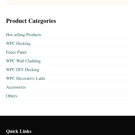
Product Categories
Hot-selling Products
WPC Decking
Fence Panel
WPC Wall Cladding
WPC DIY Decking
WPC Decorative Laths
Accessories
Others
Quick Links