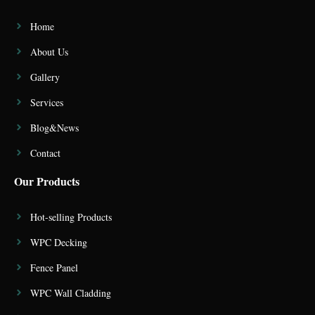
Home
About Us
Gallery
Services
Blog&News
Contact
Our Products
Hot-selling Products
WPC Decking
Fence Panel
WPC Wall Cladding