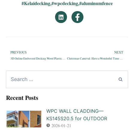
#Kelaidecking
,
#wpcdecking
,
#aluminumfence
PREVIOUS
NEXT
3D Online Embossed Decking Wood Plastic Composite Outdoor—KS150H25D
Christmas Carnival: Have a Wonderful Time with Kelai
Recent Posts
WPC WALL CLADDING—
KS145S20.5 for OUTDOOR
2026-01-21