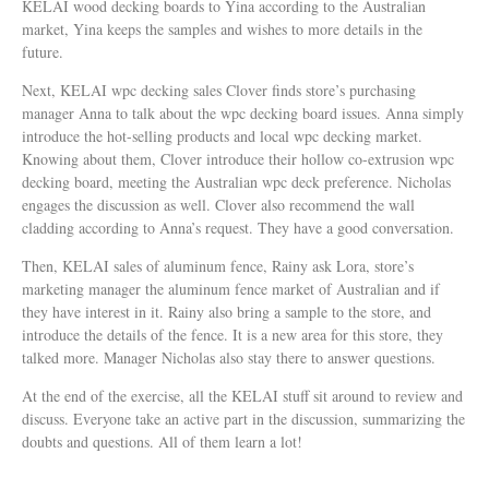
KELAI wood decking boards to Yina according to the Australian
market, Yina keeps the samples and wishes to more details in the
future.
Next, KELAI wpc decking sales Clover finds store’s purchasing
manager Anna to talk about the wpc decking board issues. Anna simply
introduce the hot-selling products and local wpc decking market.
Knowing about them, Clover introduce their hollow co-extrusion wpc
decking board, meeting the Australian wpc deck preference. Nicholas
engages the discussion as well. Clover also recommend the wall
cladding according to Anna’s request. They have a good conversation.
Then, KELAI sales of aluminum fence, Rainy ask Lora, store’s
marketing manager the aluminum fence market of Australian and if
they have interest in it. Rainy also bring a sample to the store, and
introduce the details of the fence. It is a new area for this store, they
talked more. Manager Nicholas also stay there to answer questions.
At the end of the exercise, all the KELAI stuff sit around to review and
discuss. Everyone take an active part in the discussion, summarizing the
doubts and questions. All of them learn a lot!