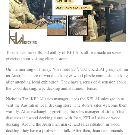
To enhance the skills and ability of KELAI stuff, we made an scene
exercise about visiting client’s store.
th
On the morning of Friday, November 29
, 2024, KELAI group call on
an Australian store of wood decking & wood plastic composite decking
after attending local exhibition. They have a series of discussion about
the wood decking, wpc decking and aluminum fence.
Nicholas Tan, KELAI sales manager, leads the KELAI sales group to
visit the Australian local decking store. The store’s sales welcome them
warmly. After exchanging greetings, the sales manager of store, Yina
discusses the wood decking issues with Joan, KELAI sales of wood
decking. Around the Australian market and sales situation in wood
decking, they have a professional talk. After then, Joan recommends