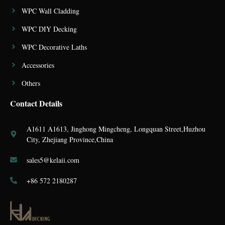
WPC Wall Cladding
WPC DIY Decking
WPC Decorative Laths
Accessories
Others
Contact Details
A1611 A1613, Jinghong Mingcheng, Longquan Street,Huzhou
City, Zhejiang Province,China
sales5@kelaii.com
+86 572 2180287