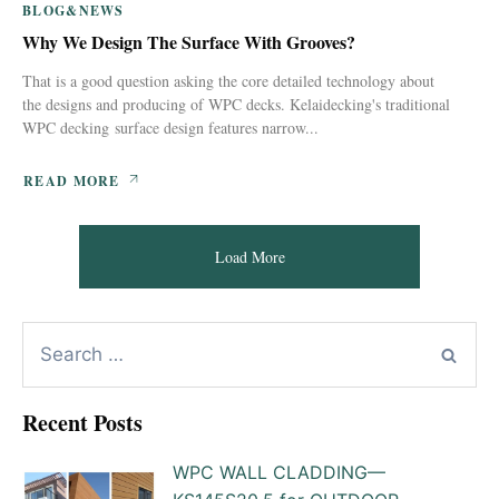
BLOG&NEWS
Why We Design The Surface With Grooves?
That is a good question asking the core detailed technology about
the designs and producing of WPC decks. Kelaidecking's traditional
WPC decking surface design features narrow...
READ MORE
Load More
Recent Posts
WPC WALL CLADDING—