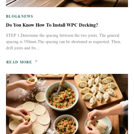
BLOG&NEWS
Do You Know How To Install WPC Decking?
STEP 1.Determine the spacing between the two joists, The general
spacing is 350mm The spacing can be shortened as requested. Then,
drill joists and fix...
READ MORE