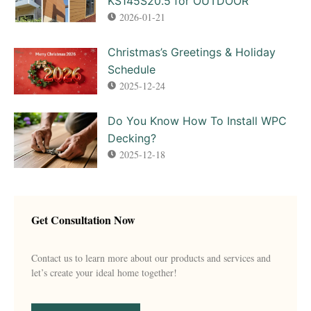
KS145S20.5 for OUTDOOR
2026-01-21
Christmas’s Greetings & Holiday
Schedule
2025-12-24
Do You Know How To Install WPC
Decking?
2025-12-18
Get Consultation Now
Contact us to learn more about our products and services and
let’s create your ideal home together!