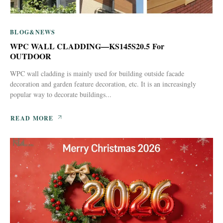
BLOG&NEWS
WPC WALL CLADDING—KS145S20.5 For
OUTDOOR
WPC wall cladding is mainly used for building outside facade
decoration and garden feature decoration, etc. It is an increasingly
popular way to decorate buildings...
READ MORE