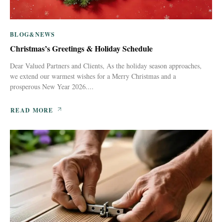
BLOG&NEWS
Christmas’s Greetings & Holiday Schedule
Dear Valued Partners and Clients, As the holiday season approaches,
we extend our warmest wishes for a Merry Christmas and a
prosperous New Year 2026....
READ MORE