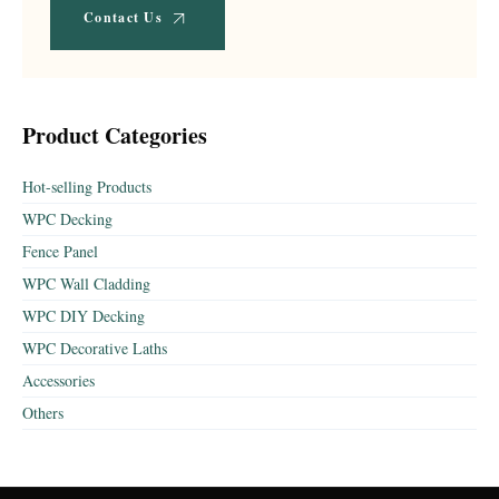
Contact Us
Product Categories
Hot-selling Products
WPC Decking
Fence Panel
WPC Wall Cladding
WPC DIY Decking
WPC Decorative Laths
Accessories
Others