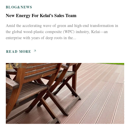
BLOG&NEWS
New Energy For Kelai’s Sales Team
Amid the accelerating wave of green and high-end transformation in
the global wood-plastic composite (WPC) industry, Kelai—an
enterprise with years of deep roots in the...
READ MORE