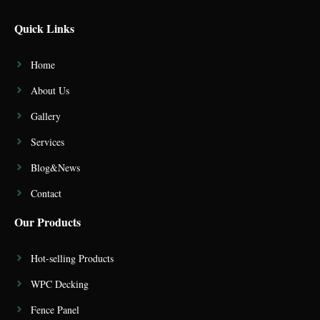
Quick Links
Home
About Us
Gallery
Services
Blog&News
Contact
Our Products
Hot-selling Products
WPC Decking
Fence Panel