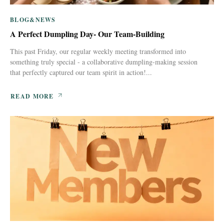
BLOG&NEWS
A Perfect Dumpling Day- Our Team-Building
This past Friday, our regular weekly meeting transformed into
something truly special - a collaborative dumpling-making session
that perfectly captured our team spirit in action!...
READ MORE