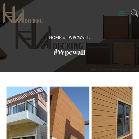
HOME
»
#WPCWALL
#wpcwall