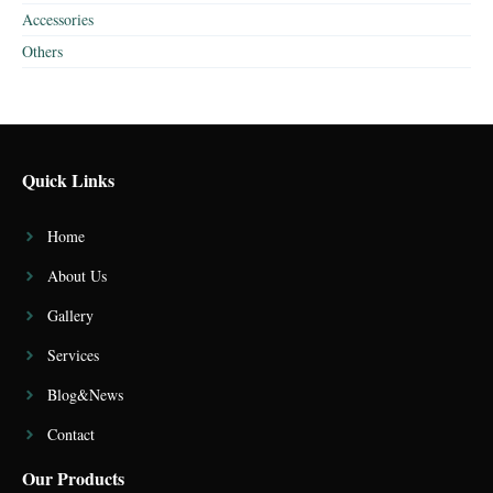
Accessories
Others
Quick Links
Home
About Us
Gallery
Services
Blog&News
Contact
Our Products