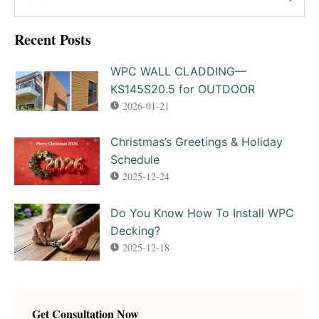
Recent Posts
WPC WALL CLADDING—
KS145S20.5 for OUTDOOR
2026-01-21
Christmas’s Greetings & Holiday
Schedule
2025-12-24
Do You Know How To Install WPC
Decking?
2025-12-18
Get Consultation Now