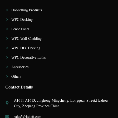
Hot-selling Products
WPC Decking
Fence Panel
WPC Wall Cladding
WPC DIY Decking
WPC Decorative Laths
Accessories
Others
Contact Details
A1611 A1613, Jinghong Mingcheng, Longquan Street,Huzhou
City, Zhejiang Province,China
sales5@kelaii.com