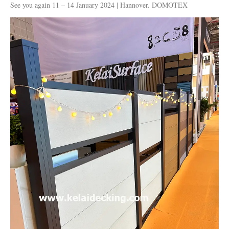
See you again 11 – 14 January 2024 | Hannover. DOMOTEX