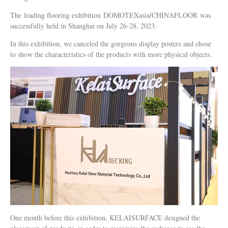
The leading flooring exhibition DOMOTEXasia/CHINAFLOOR was
successfully held in Shanghai on July 26-28, 2023.
In this exhibition, we canceled the gorgeous display posters and chose
to show the characteristics of the products with more physical objects.
One month before this exhibition, KELAISURFACE designed the