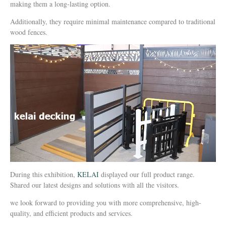
making them a long-lasting option.
Additionally, they require minimal maintenance compared to traditional
wood fences.
During this exhibition,
KELAI
displayed our full product range.
Shared our latest designs and solutions with all the visitors.
we look forward to providing you with more comprehensive, high-
quality, and efficient products and services.