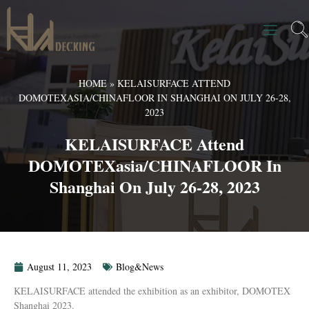
HOME
»
KELAISURFACE ATTEND
DOMOTEXASIA/CHINAFLOOR IN SHANGHAI ON JULY 26-28,
2023
KELAISURFACE Attend
DOMOTEXasia/CHINAFLOOR In
Shanghai On July 26-28, 2023
August 11, 2023
Blog&News
KELAISURFACE attended the exhibition as an exhibitor, DOMOTEX
Shanghai 2023.