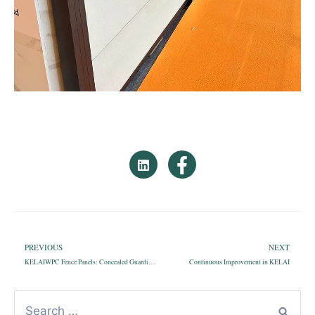
PREVIOUS
NEXT
KELAIWPC Fence Panels: Concealed Guardians, Preserving Privacy and Security
Continuous Improvement in KELAI