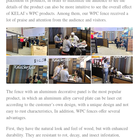
placement of products, in order to maximize the audience to see the
details of the product can also be more intuitive to see the overall effect
of KELAI`s WPC products. Among them, our WPC fence received a
lot of praise and attention from the audience and visitors.
The fence with an aluminum decorative panel is the most popular
product, in which an aluminum alloy carved plate can be laser cut
according to the customer’s own design, with a unique design and not
easy to rust characteristics, In addition, WPC fences offer several
advantages.
First, they have the natural look and feel of wood, but with enhanced
durability. They are resistant to rot, decay, and insect infestation,