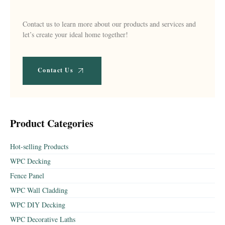
Contact us to learn more about our products and services and
let’s create your ideal home together!
Contact Us
Product Categories
Hot-selling Products
WPC Decking
Fence Panel
WPC Wall Cladding
WPC DIY Decking
WPC Decorative Laths