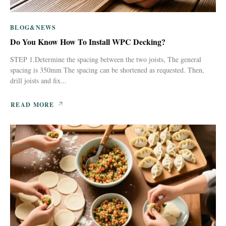
BLOG&NEWS
Do You Know How To Install WPC Decking?
STEP 1.Determine the spacing between the two joists, The general
spacing is 350mm The spacing can be shortened as requested. Then,
drill joists and fix...
READ MORE