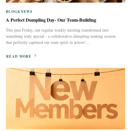
BLOG&NEWS
A Perfect Dumpling Day- Our Team-Building
This past Friday, our regular weekly meeting transformed into
something truly special - a collaborative dumpling-making session
that perfectly captured our team spirit in action!...
READ MORE