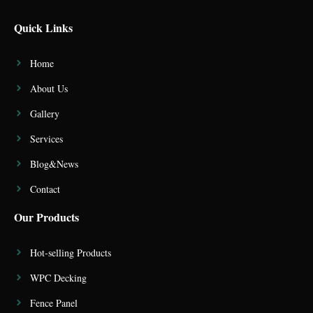
Quick Links
Home
About Us
Gallery
Services
Blog&News
Contact
Our Products
Hot-selling Products
WPC Decking
Fence Panel