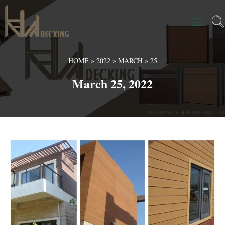
HOME
»
2022
»
MARCH
»
25
March 25, 2022