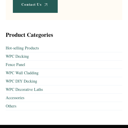
Contact Us
Product Categories
Hot-selling Products
WPC Decking
Fence Panel
WPC Wall Cladding
WPC DIY Decking
WPC Decorative Laths
Accessories
Others