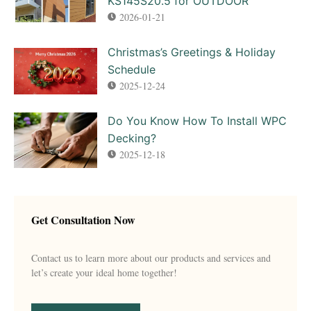
KS145S20.5 for OUTDOOR
2026-01-21
Christmas’s Greetings & Holiday
Schedule
2025-12-24
Do You Know How To Install WPC
Decking?
2025-12-18
Get Consultation Now
Contact us to learn more about our products and services and
let’s create your ideal home together!