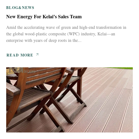
BLOG&NEWS
New Energy For Kelai’s Sales Team
Amid the accelerating wave of green and high-end transformation in
the global wood-plastic composite (WPC) industry, Kelai—an
enterprise with years of deep roots in the...
READ MORE