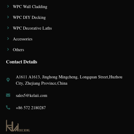
WPC Wall Cladding
WPC DIY Decking
WPC Decorative Laths
Accessories
Others
Contact Details
A1611 A1613, Jinghong Mingcheng, Longquan Street,Huzhou
City, Zhejiang Province,China
sales5@kelaii.com
+86 572 2180287