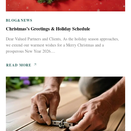
BLOG&NEWS
Christmas’s Greetings & Holiday Schedule
Dear Valued Partners and Clients, As the holiday season approaches,
we extend our warmest wishes for a Merry Christmas and a
prosperous New Year 2026....
READ MORE