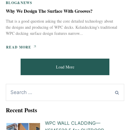
BLOG&NEWS
Why We Design The Surface With Grooves?
That is a good question asking the core detailed technology about
the designs and producing of WPC decks. Kelaidecking's traditional
WPC decking surface design features narrow...
READ MORE
Load More
Recent Posts
WPC WALL CLADDING—