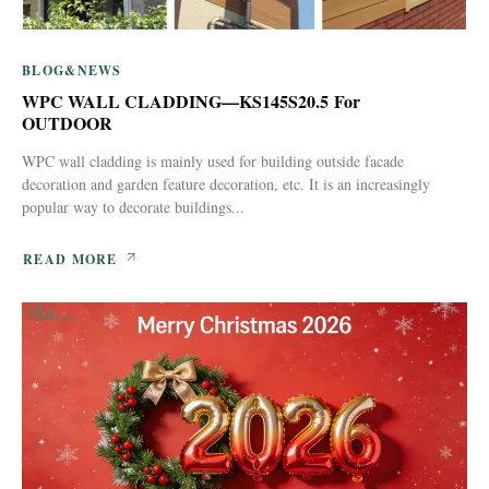
BLOG&NEWS
WPC WALL CLADDING—KS145S20.5 For
OUTDOOR
WPC wall cladding is mainly used for building outside facade
decoration and garden feature decoration, etc. It is an increasingly
popular way to decorate buildings...
READ MORE