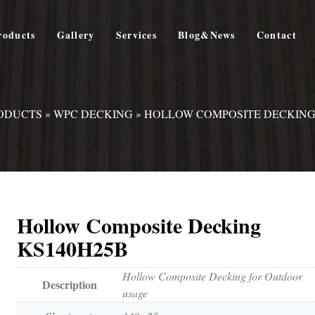
roducts
Gallery
Services
Blog&News
Contact
ODUCTS
»
WPC DECKING
»
HOLLOW COMPOSITE DECKING
Hollow Composite Decking
KS140H25B
Hollow Composite Decking for Outdoor
Description
usage