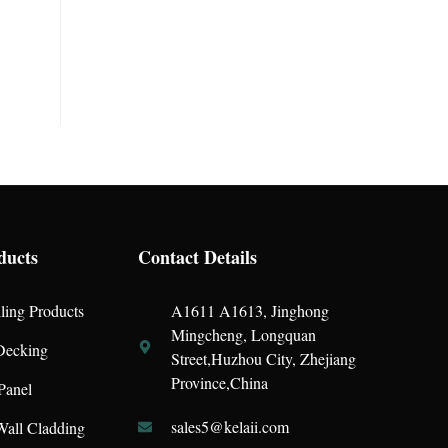
ducts
Contact Details
ling Products
A1611 A1613, Jinghong
Mingcheng, Longquan
ecking
Street,Huzhou City, Zhejiang
Province,China
Panel
sales5@kelaii.com
all Cladding