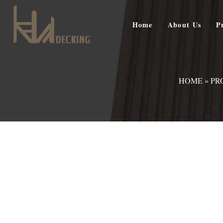
Home
About Us
P
HOME
»
PR