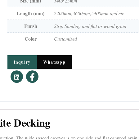
Size (mm)
140x 25mm
Length (mm)
2200mm,3600mm,5400mm and etc
Finish
Strip Sanding and flat or wood grain
Color
Customized
Inquiry
Whatsapp
ite Decking
tion. The wide spaced grooves is on one side and flat or wood grain