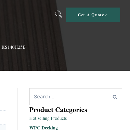
Get A Quote
 KS140H25B
Product Categories
Hot-selling Products
WPC Decking