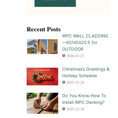
Recent Posts​
WPC WALL CLADDING
—KS145S20.5 for
OUTDOOR
2026-01-21
Christmas’s Greetings &
Holiday Schedule
2025-12-24
Do You Know How To
Install WPC Decking?
2025-12-18