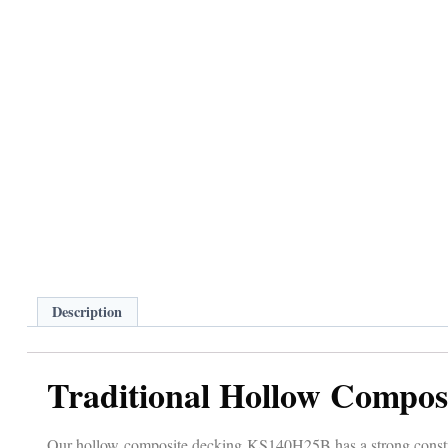
Description
Traditional Hollow Compos
Our hollow composite decking KS140H25B has a strong construc