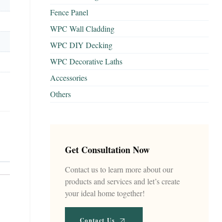
Fence Panel
WPC Wall Cladding
WPC DIY Decking
WPC Decorative Laths
Accessories
Others
Get Consultation Now
Contact us to learn more about our
products and services and let’s create
your ideal home together!
Contact Us