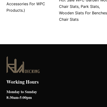
Accessories For WPC
Chair Slats, Park Slats,
Products.)
Wooden Slats For Benches
Chair Slats
Working Hours
Monday to Sunday
8:30am-5:00pm