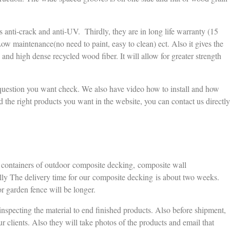
t is anti-crack and anti-UV. Thirdly, they are in long life warranty (15
Low maintenance(no need to paint, easy to clean) ect. Also it gives the
c and high dense recycled wood fiber. It will allow for greater strength
 question you want check. We also have video how to install and how
d the right products you want in the website, you can contact us directly
5 containers of outdoor composite decking, composite wall
y The delivery time for our composite decking is about two weeks.
r garden fence will be longer.
inspecting the material to end finished products. Also before shipment,
ur clients. Also they will take photos of the products and email that