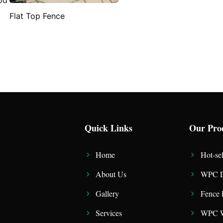
Flat Top Fence
Quick Links
Our Pro
Home
Hot-sel
About Us
WPC D
Gallery
Fence 
Services
WPC W