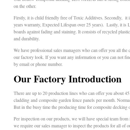
on the other.
Firstly, it is child friendly free of Toxic Additives. Secondly, i
years warranty, Expected Lifespan over 25 years). Lastly, it is 
boards against fading and staining. It consists of recycled plasti
and durability.
We have professional sales managers who can offer you all the
our factory look. If you want any information or you can not fin
by email or phone number.
Our Factory Introduction
There are up to 20 production lines who can offer you about 4
cladding and composite garden fence panels per month. Normall
But in the busy time the producing time for composite decking o
Per inspection on our products, we will have special team from 
we require our sales manager to inspect the products for all of o