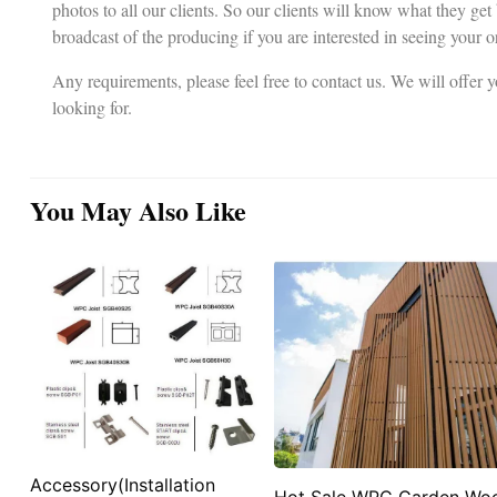
photos to all our clients. So our clients will know what they get
broadcast of the producing if you are interested in seeing your o
Any requirements, please feel free to contact us. We will offer
looking for.
You May Also Like
Accessory(Installation
Hot Sale WPC Garden Wo