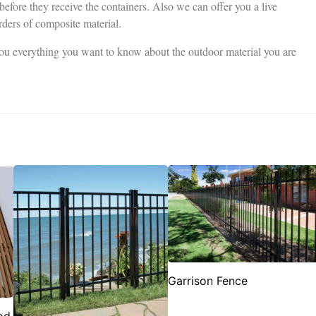
 before they receive the containers. Also we can offer you a live
rders of composite material.
 you everything you want to know about the outdoor material you are
Garrison Fence
od