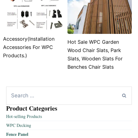
Accessory(Installation
Hot Sale WPC Garden
Accessories For WPC
Wood Chair Slats, Park
Products.)
Slats, Wooden Slats For
Benches Chair Slats
Product Categories
Hot-selling Products
WPC Decking
Fence Panel