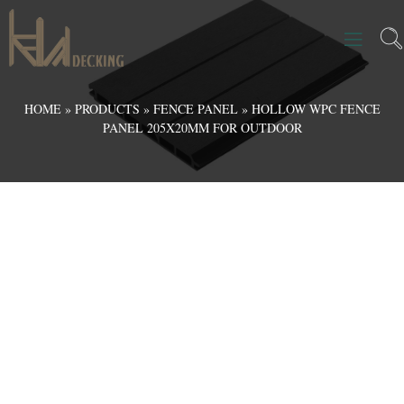
HOME
»
PRODUCTS
»
FENCE PANEL
»
HOLLOW WPC FENCE
PANEL 205X20MM FOR OUTDOOR