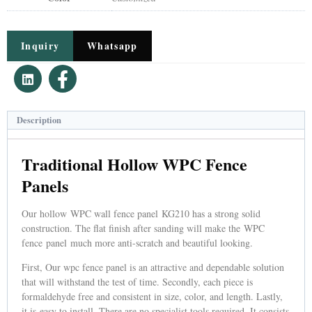
Inquiry
Whatsapp
Description
Traditional Hollow WPC Fence
Panels
Our hollow WPC wall fence panel KG210 has a strong solid
construction. The flat finish after sanding will make the WPC
fence panel much more anti-scratch and beautiful looking.
First, Our wpc fence panel is an attractive and dependable solution
that will withstand the test of time. Secondly, each piece is
formaldehyde free and consistent in size, color, and length. Lastly,
it is easy to install. There are no specialist tools required. It consists