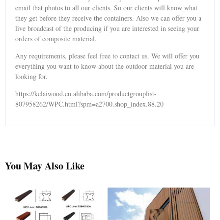
email that photos to all our clients. So our clients will know what
they get before they receive the containers. Also we can offer you a
live broadcast of the producing if you are interested in seeing your
orders of composite material.
Any requirements, please feel free to contact us. We will offer you
everything you want to know about the outdoor material you are
looking for.
https://kelaiwood.en.alibaba.com/productgrouplist-
807958262/WPC.html?spm=a2700.shop_index.88.20
You May Also Like