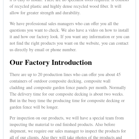
of recycled plastic and highly dense recycled wood fiber. It will
allow for greater strength and durability.
We have professional sales managers who can offer you all the
questions you want to check. We also have a video on how to install
it and how our factory look. If you want any information or you can
not find the right products you want on the website, you can contact
us directly by email or phone number.
Our Factory Introduction
There are up to 20 production lines who can offer you about 45
containers of outdoor composite decking, composite wall
cladding and composite garden fence panels per month. Normally
The delivery time for our composite decking is about two weeks.
But in the busy time the producing time for composite decking or
garden fence will be longer.
Per inspection on our products, we will have a special team from
inspecting the material to end finished products. Also before
shipment, we require our sales manager to inspect the products for
all of our clients. Also they will take photos of the products and