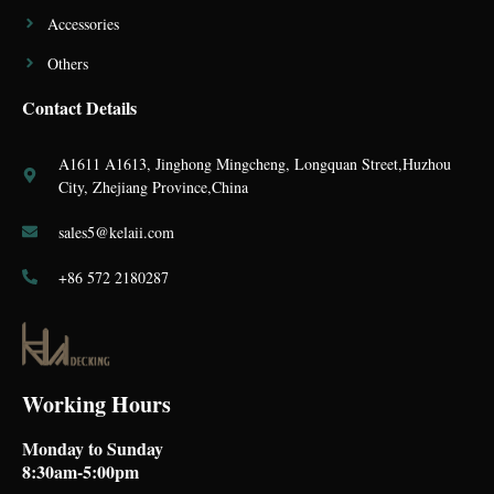
Accessories
Others
Contact Details
A1611 A1613, Jinghong Mingcheng, Longquan Street,Huzhou
City, Zhejiang Province,China
sales5@kelaii.com
+86 572 2180287
Working Hours
Monday to Sunday
8:30am-5:00pm