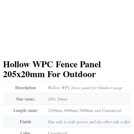
Hollow WPC Fence Panel
205x20mm For Outdoor
Description
Hollow WPC fence panel for Outdoor usage
Size (mm)
205x 20mm
Length (mm)
2200mm,3600mm,5400mm and Customized
Finish
One side is wide groove and the other side is flat
Color
Customized