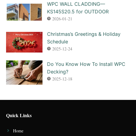
WPC WALL CLADDING—
KS145S20.5 for OUTDOOR
2026-01-21
Christmas’s Greetings & Holiday
Schedule
2025-12-24
Do You Know How To Install WPC
Decking?
2025-12-18
Quick Links
Home