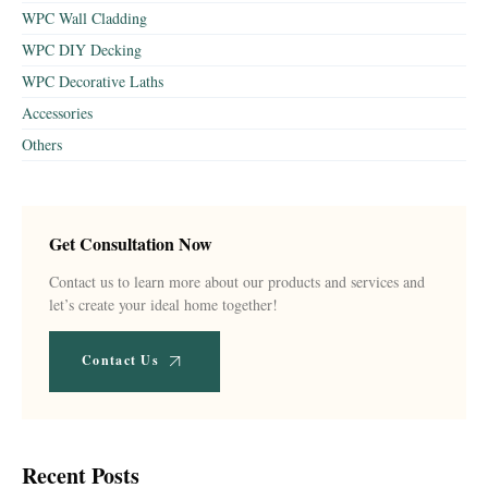
WPC Wall Cladding
WPC DIY Decking
WPC Decorative Laths
Accessories
Others
Get Consultation Now
Contact us to learn more about our products and services and
let’s create your ideal home together!
Contact Us
Recent Posts​