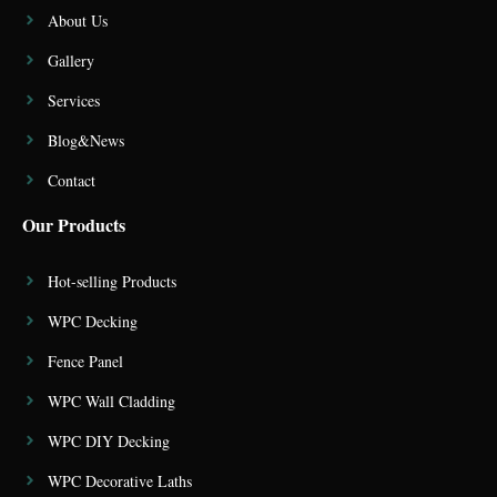
About Us
Gallery
Services
Blog&News
Contact
Our Products
Hot-selling Products
WPC Decking
Fence Panel
WPC Wall Cladding
WPC DIY Decking
WPC Decorative Laths