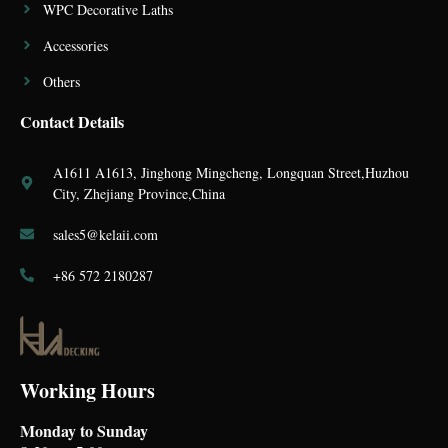
WPC Decorative Laths
Accessories
Others
Contact Details
A1611 A1613, Jinghong Mingcheng, Longquan Street,Huzhou
City, Zhejiang Province,China
sales5@kelaii.com
+86 572 2180287
Working Hours
Monday to Sunday