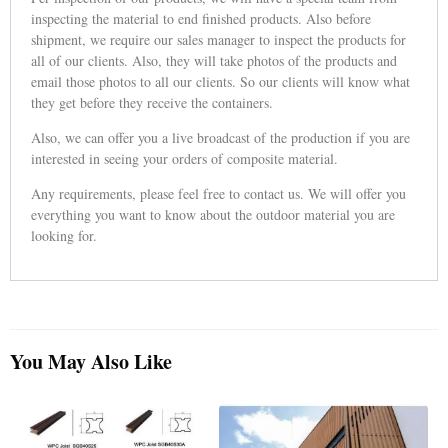
inspecting the material to end finished products. Also before
shipment, we require our sales manager to inspect the products for
all of our clients. Also, they will take photos of the products and
email those photos to all our clients. So our clients will know what
they get before they receive the containers.
Also, we can offer you a live broadcast of the production if you are
interested in seeing your orders of composite material.
Any requirements, please feel free to contact us. We will offer you
everything you want to know about the outdoor material you are
looking for.
You May Also Like