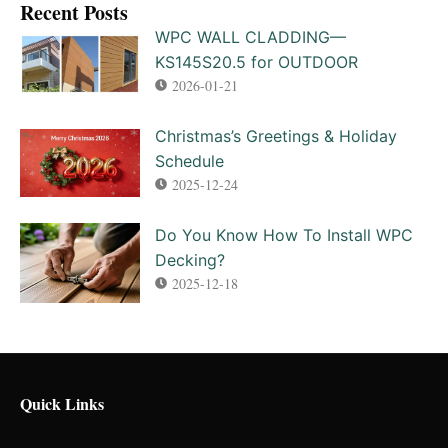
Recent Posts​
WPC WALL CLADDING—
KS145S20.5 for OUTDOOR
2026-01-21
Christmas’s Greetings & Holiday
Schedule
2025-12-24
Do You Know How To Install WPC
Decking?
2025-12-18
Quick Links