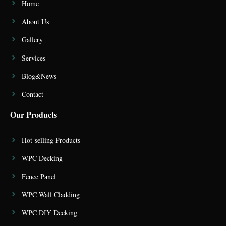
Home
About Us
Gallery
Services
Blog&News
Contact
Our Products
Hot-selling Products
WPC Decking
Fence Panel
WPC Wall Cladding
WPC DIY Decking