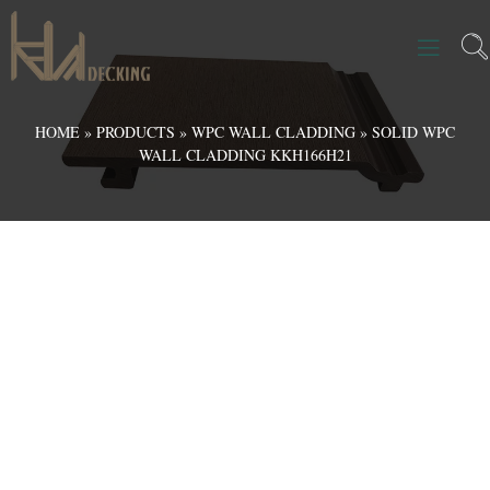
HOME
»
PRODUCTS
»
WPC WALL CLADDING
»
SOLID WPC
WALL CLADDING KKH166H21