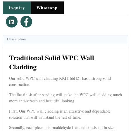
Inquiry
Whatsapp
Description
Traditional Solid WPC Wall
Cladding
Our solid WPC wall cladding KKH166H21 has a strong solid
construction.
The flat finish after sanding will make the WPC wall cladding much
more anti-scratch and beautiful looking.
First, Our WPC wall cladding is an attractive and dependable
solution that will withstand the test of time.
Secondly, each piece is formaldehyde free and consistent in size,