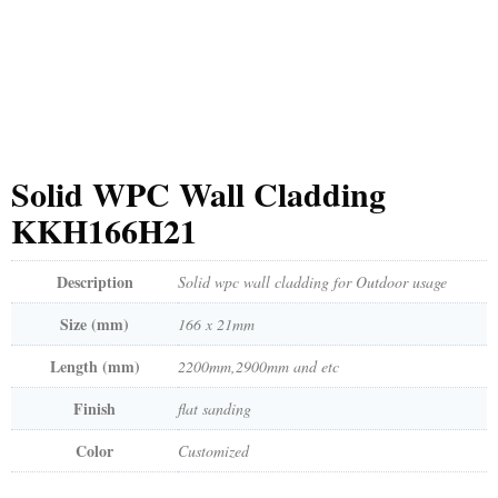
Solid WPC Wall Cladding
KKH166H21
Description
Solid wpc wall cladding for Outdoor usage
Size (mm)
166 x 21mm
Length (mm)
2200mm,2900mm and etc
Finish
flat sanding
Color
Customized