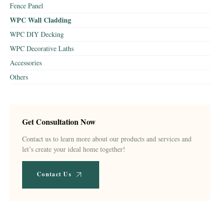
Fence Panel
WPC Wall Cladding
WPC DIY Decking
WPC Decorative Laths
Accessories
Others
Get Consultation Now
Contact us to learn more about our products and services and
let’s create your ideal home together!
Contact Us