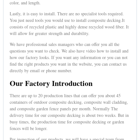
color, and length.
Lastly, it is easy to install. There are no specialist tools required.
You just need tools you would use to install composite decking.It
consists of recycled plastic and highly dense recycled wood fiber. It
will allow for greater strength and durability.
We have professional sales managers who can offer you all the
questions you want to check. We also have video how to install and
how our factory looks. If you want any information or you can not
find the right products you want in the website, you can contact us
directly by email or phone number.
Our Factory Introduction
There are up to 20 production lines that can offer you about 45
containers of outdoor composite decking, composite wall cladding,
and composite garden fence panels per month. Normally The
delivery time for our composite decking is about two weeks. But in
busy times, the production time for composite decking or garden
fences will be longer.
Per inspection of our products, we will have a special team from