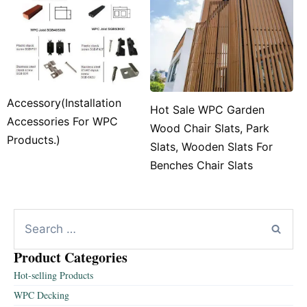
Accessory(Installation
Hot Sale WPC Garden
Accessories For WPC
Wood Chair Slats, Park
Products.)
Slats, Wooden Slats For
Benches Chair Slats
Product Categories
Hot-selling Products
WPC Decking