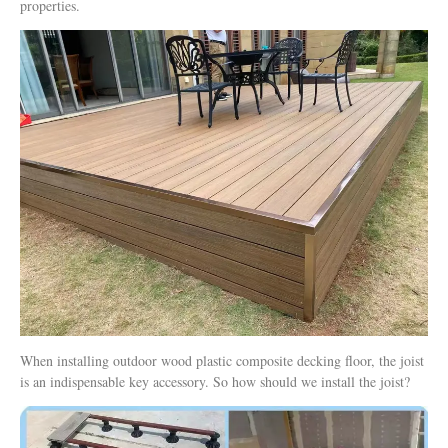
properties.
When installing outdoor wood plastic composite decking floor, the joist
is an indispensable key accessory. So how should we install the joist?