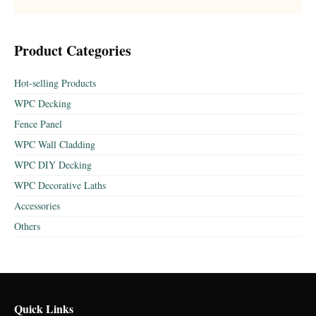
Product Categories
Hot-selling Products
WPC Decking
Fence Panel
WPC Wall Cladding
WPC DIY Decking
WPC Decorative Laths
Accessories
Others
Quick Links