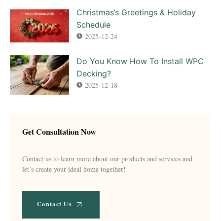
Christmas’s Greetings & Holiday
Schedule
2025-12-24
Do You Know How To Install WPC
Decking?
2025-12-18
Get Consultation Now
Contact us to learn more about our products and services and
let’s create your ideal home together!
Contact Us