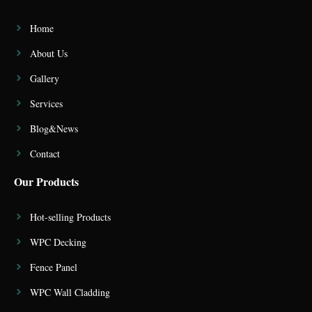
Home
About Us
Gallery
Services
Blog&News
Contact
Our Products
Hot-selling Products
WPC Decking
Fence Panel
WPC Wall Cladding