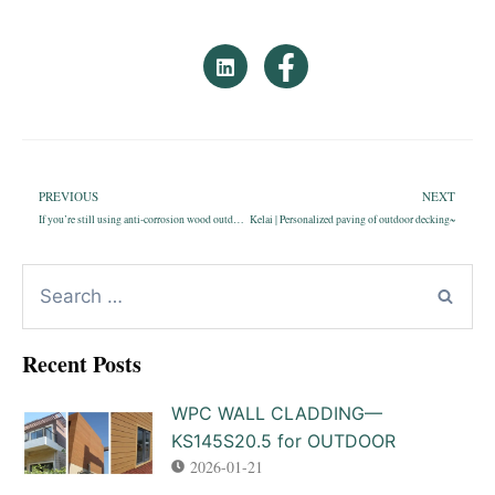
PREVIOUS
NEXT
If you’re still using anti-corrosion wood outdoor flooring?Please finish reading this article!
Kelai | Personalized paving of outdoor decking~
Recent Posts
WPC WALL CLADDING—
KS145S20.5 for OUTDOOR
2026-01-21