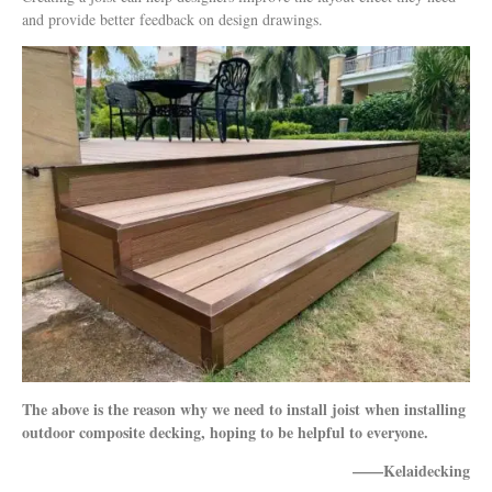
and provide better feedback on design drawings.
The above is the reason why we need to install joist when installing
outdoor composite decking, hoping to be helpful to everyone.
——Kelaidecking