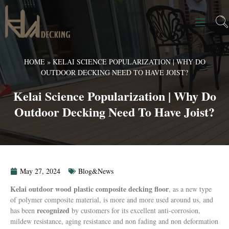
HOME
»
KELAI SCIENCE POPULARIZATION | WHY DO
OUTDOOR DECKING NEED TO HAVE JOIST?
Kelai Science Popularization | Why Do
Outdoor Decking Need To Have Joist?
May 27, 2024
Blog&News
Kelai outdoor wood plastic composite decking floor
, as a new type
of polymer composite material, is more and more used around us, and
recognized
has been
by customers for its excellent anti-corrosion,
mildew resistance, aging resistance and non fading and non deformation