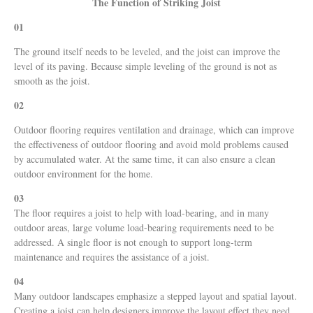
The Function of Striking Joist
01
The ground itself needs to be leveled, and the joist can improve the
level of its paving. Because simple leveling of the ground is not as
smooth as the joist.
02
Outdoor flooring requires ventilation and drainage, which can improve
the effectiveness of outdoor flooring and avoid mold problems caused
by accumulated water. At the same time, it can also ensure a clean
outdoor environment for the home.
03
The floor requires a joist to help with load-bearing, and in many
outdoor areas, large volume load-bearing requirements need to be
addressed. A single floor is not enough to support long-term
maintenance and requires the assistance of a joist.
04
Many outdoor landscapes emphasize a stepped layout and spatial layout.
Creating a joist can help designers improve the layout effect they need