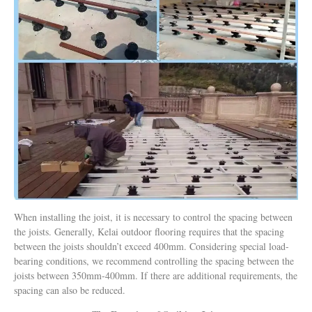
When installing the joist, it is necessary to control the spacing between
the joists. Generally, Kelai outdoor flooring requires that the spacing
between the joists shouldn’t exceed 400mm. Considering special load-
bearing conditions, we recommend controlling the spacing between the
joists between 350mm-400mm. If there are additional requirements, the
spacing can also be reduced.