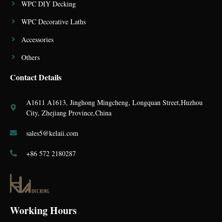
WPC DIY Decking
WPC Decorative Laths
Accessories
Others
Contact Details
A1611 A1613, Jinghong Mingcheng, Longquan Street,Huzhou
City, Zhejiang Province,China
sales5@kelaii.com
+86 572 2180287
Working Hours